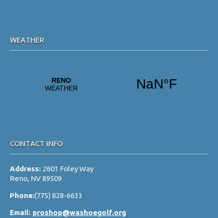
s
N
a
WEATHER
v
i
g
a
t
i
o
CONTACT INFO
n
Address:
2601 Foley Way
Reno, NV 89509
Phone:
(775) 828-6633
Email:
proshop@washoegolf.org