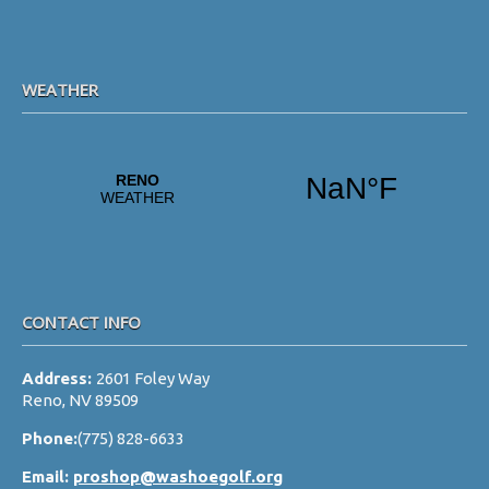
s
N
a
WEATHER
v
i
g
a
t
i
o
CONTACT INFO
n
Address:
2601 Foley Way
Reno, NV 89509
Phone:
(775) 828-6633
Email:
proshop@washoegolf.org