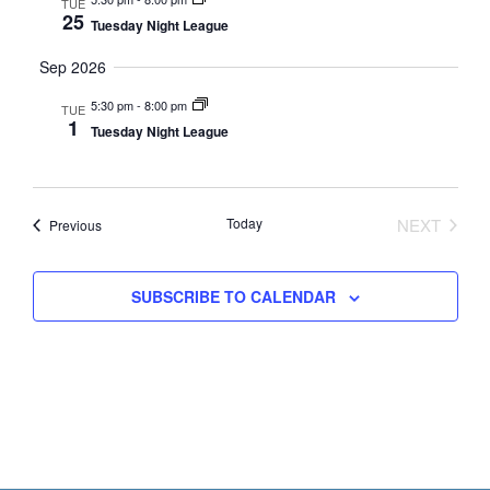
s
a
TUE
25
N
Tuesday Night League
r
a
Sep 2026
c
v
h
5:30 pm
-
8:00 pm
i
TUE
1
Tuesday Night League
a
g
n
a
t
d
i
Today
NEXT
Events
Previous
V
EVENTS
o
i
n
SUBSCRIBE TO CALENDAR
e
w
s
N
a
v