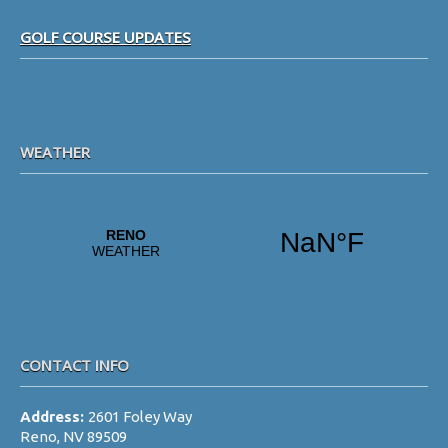
i
Footer
g
GOLF COURSE UPDATES
a
t
i
WEATHER
o
n
CONTACT INFO
Address:
2601 Foley Way
Reno, NV 89509