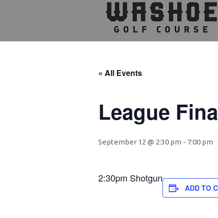
Skip
Skip
Skip
to
to
to
primary
main
footer
navigation
content
« All Events
League Fina
September 12 @ 2:30 pm
-
7:00 pm
2:30pm Shotgun
ADD TO 