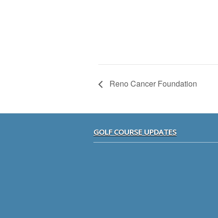
Reno Cancer Foundation
Footer
GOLF COURSE UPDATES