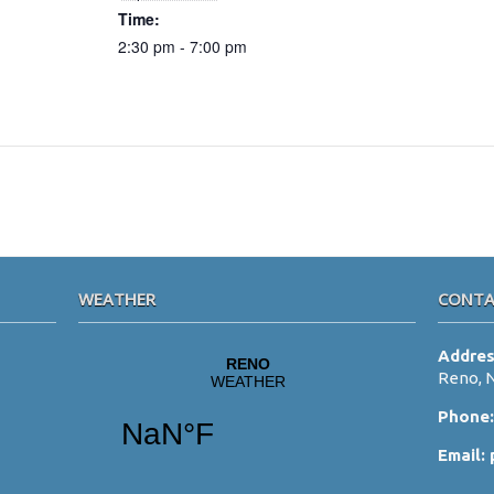
Time:
2:30 pm - 7:00 pm
WEATHER
CONTA
Addre
Reno, 
Phone
Email: