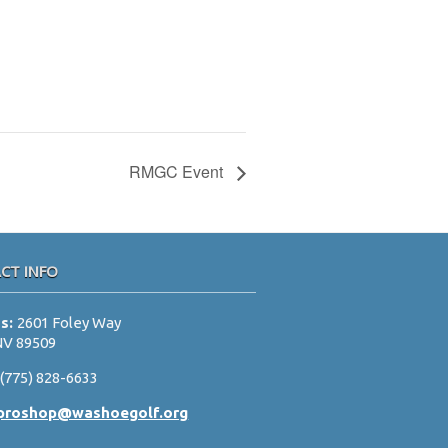
RMGC Event
CT INFO
ss:
2601 Foley Way
NV 89509
:
(775) 828-6633
proshop@washoegolf.org