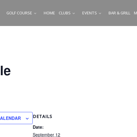
GOLF COURSE
HOME
CLUBS
EVENTS
BAR & GRILL
M
SUBMENU
SUBMENU
SUBMENU
le
DETAILS
CALENDAR
Date:
September 12