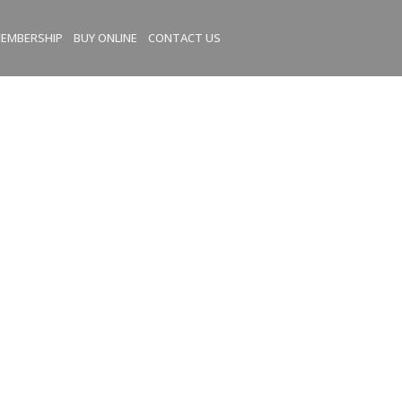
EMBERSHIP
BUY ONLINE
CONTACT US