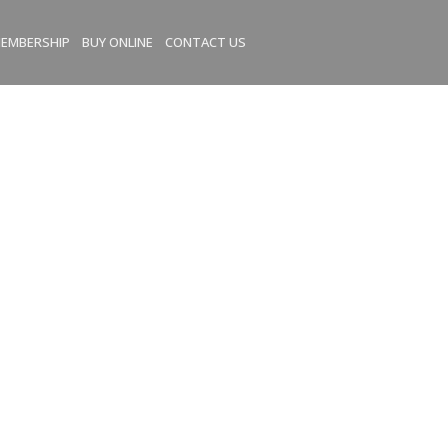
EMBERSHIP
BUY ONLINE
CONTACT US