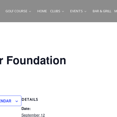
GOLF COURSE
HOME
CLUBS
EVENTS
BAR & GRILL
M
SUBMENU
SUBMENU
SUBMENU
r Foundation
DETAILS
ENDAR
Date:
September 12