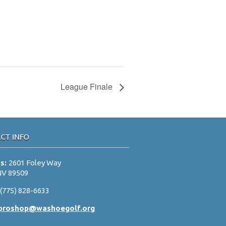
League Finale
CT INFO
ss:
2601 Foley Way
NV 89509
:
(775) 828-6633
proshop@washoegolf.org