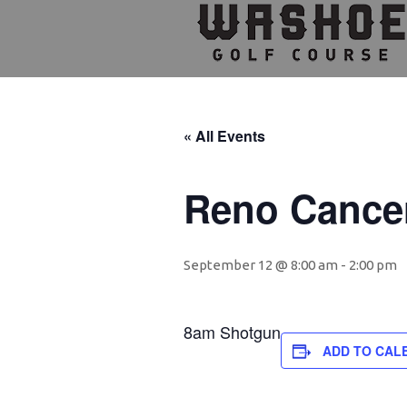
Skip
Skip
Skip
to
to
to
primary
main
footer
navigation
content
« All Events
Reno Cance
September 12 @ 8:00 am
-
2:00 pm
8am Shotgun
ADD TO CAL