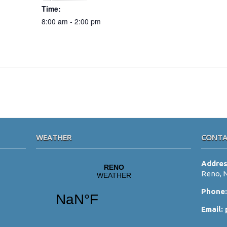
Time:
8:00 am - 2:00 pm
WEATHER
CONTA
Addre
Reno, 
Phone
Email: