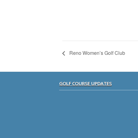
Reno Women’s Golf Club
Footer
GOLF COURSE UPDATES