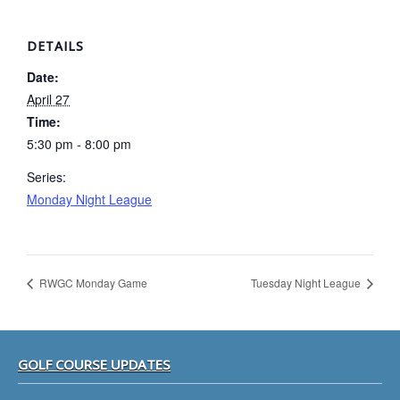
DETAILS
Date:
April 27
Time:
5:30 pm - 8:00 pm
Series:
Monday Night League
RWGC Monday Game
Tuesday Night League
Footer
GOLF COURSE UPDATES