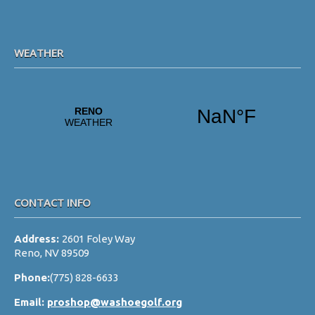
WEATHER
CONTACT INFO
Address:
2601 Foley Way
Reno, NV 89509
Phone:
(775) 828-6633
Email:
proshop@washoegolf.org