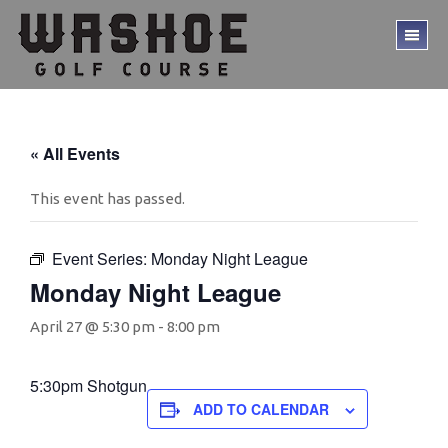
Skip
Skip
to
to
TO
main
footer
ME
content
« All Events
This event has passed.
Event Series:
Monday Night League
Monday Night League
April 27 @ 5:30 pm
-
8:00 pm
5:30pm Shotgun
ADD TO CALENDAR