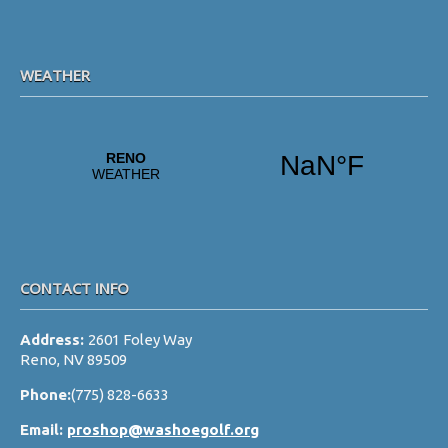
WEATHER
CONTACT INFO
Address:
2601 Foley Way
Reno, NV 89509
Phone:
(775) 828-6633
Email:
proshop@washoegolf.org