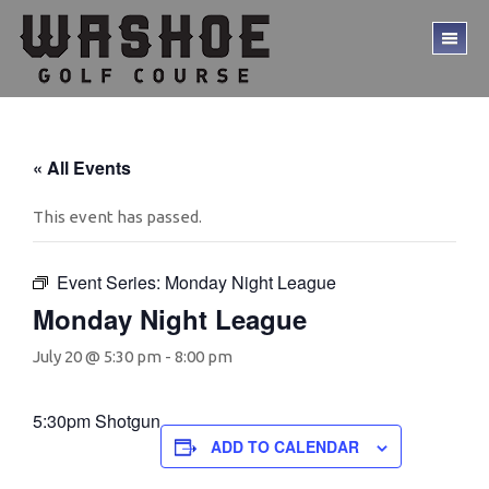
Skip
Skip
to
to
TO
main
footer
ME
content
« All Events
This event has passed.
Event Series:
Monday Night League
Monday Night League
July 20 @ 5:30 pm
-
8:00 pm
5:30pm Shotgun
ADD TO CALENDAR