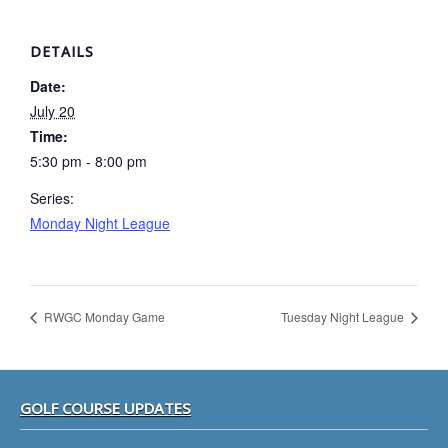
DETAILS
Date:
July 20
Time:
5:30 pm - 8:00 pm
Series:
Monday Night League
RWGC Monday Game
Tuesday Night League
Footer
GOLF COURSE UPDATES