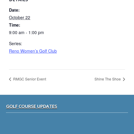
Date:
October 22
Time:
9:00 am - 1:00 pm
Series:
Reno Women’s Golf Club
RMGC Senior Event
Shine The Shoe
Footer
GOLF COURSE UPDATES