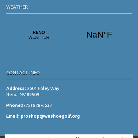
WEATHER
CONTACT INFO
Address:
2601 Foley Way
Reno, NV 89509
Phone:
(775) 828-6633
Email:
proshop@washoegolf.org