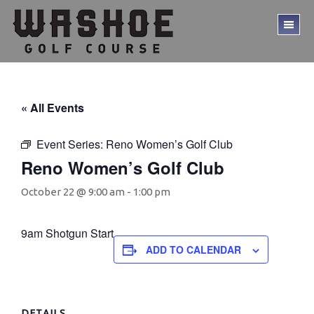
Skip
Skip
to
to
TO
main
footer
ME
content
« All Events
Event Series:
Reno Women’s Golf Club
Reno Women’s Golf Club
October 22 @ 9:00 am
-
1:00 pm
9am Shotgun Start
ADD TO CALENDAR
DETAILS