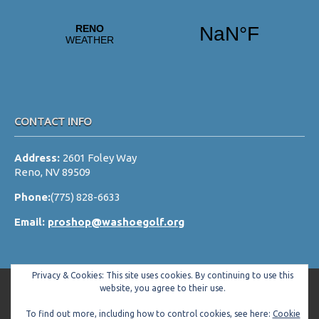
CONTACT INFO
Address:
2601 Foley Way
Reno, NV 89509
Phone:
(775) 828-6633
Email:
proshop@washoegolf.org
Privacy & Cookies: This site uses cookies. By continuing to use this
website, you agree to their use.
To find out more, including how to control cookies, see here:
Cookie