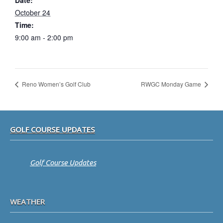
Date:
October 24
Time:
9:00 am - 2:00 pm
Reno Women’s Golf Club
RWGC Monday Game
Footer
GOLF COURSE UPDATES
Golf Course Updates
WEATHER