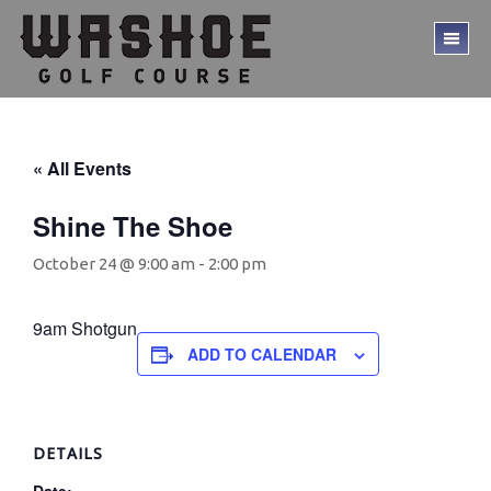
Skip
Skip
to
to
TO
main
footer
ME
content
« All Events
Shine The Shoe
October 24 @ 9:00 am
-
2:00 pm
9am Shotgun
ADD TO CALENDAR
DETAILS