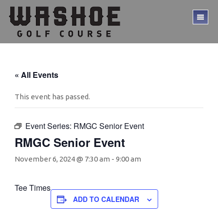
Skip
Skip
to
to
TO
main
footer
ME
content
« All Events
This event has passed.
Event Series:
RMGC Senior Event
RMGC Senior Event
November 6, 2024 @ 7:30 am
-
9:00 am
Tee Times
ADD TO CALENDAR