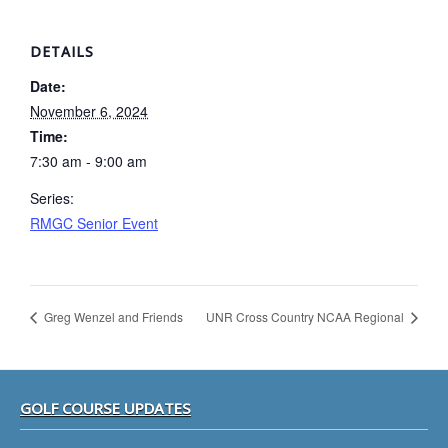
DETAILS
Date:
November 6, 2024
Time:
7:30 am - 9:00 am
Series:
RMGC Senior Event
Greg Wenzel and Friends
UNR Cross Country NCAA Regional
Footer
GOLF COURSE UPDATES