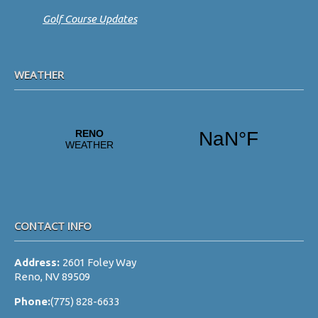
Golf Course Updates
WEATHER
CONTACT INFO
Address:
2601 Foley Way
Reno, NV 89509
Phone:
(775) 828-6633