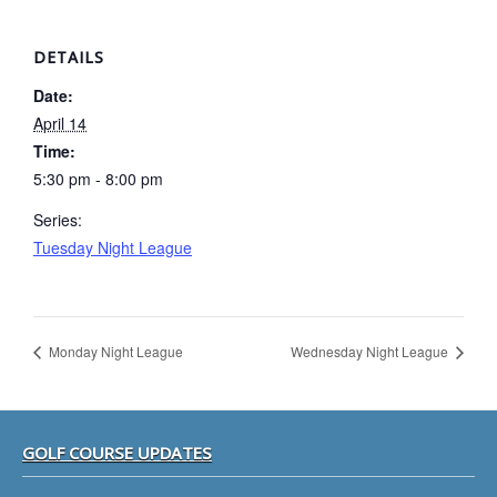
DETAILS
Date:
April 14
Time:
5:30 pm - 8:00 pm
Series:
Tuesday Night League
Monday Night League
Wednesday Night League
Footer
GOLF COURSE UPDATES