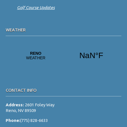
Golf Course Updates
WEATHER
CONTACT INFO
Address:
2601 Foley Way
Reno, NV 89509
Phone:
(775) 828-6633