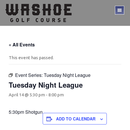
Skip
Skip
to
to
TO
main
footer
ME
content
« All Events
This event has passed.
Event Series:
Tuesday Night League
Tuesday Night League
April 14 @ 5:30 pm
-
8:00 pm
5:30pm Shotgun
ADD TO CALENDAR