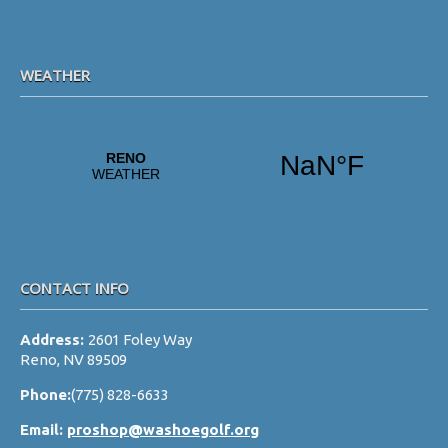
WEATHER
CONTACT INFO
Address:
2601 Foley Way
Reno, NV 89509
Phone:
(775) 828-6633
Email:
proshop@washoegolf.org