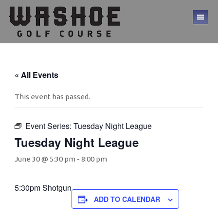
Skip
Skip
to
to
TO
main
footer
ME
content
« All Events
This event has passed.
Event Series:
Tuesday Night League
Tuesday Night League
June 30 @ 5:30 pm
-
8:00 pm
5:30pm Shotgun
ADD TO CALENDAR