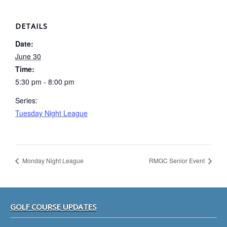
DETAILS
Date:
June 30
Time:
5:30 pm - 8:00 pm
Series:
Tuesday Night League
Monday Night League
RMGC Senior Event
Footer
GOLF COURSE UPDATES