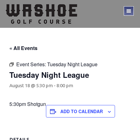
Skip
Skip
to
to
TO
main
footer
ME
content
« All Events
Event Series:
Tuesday Night League
Tuesday Night League
August 18 @ 5:30 pm
-
8:00 pm
5:30pm Shotgun
ADD TO CALENDAR
DETAILS