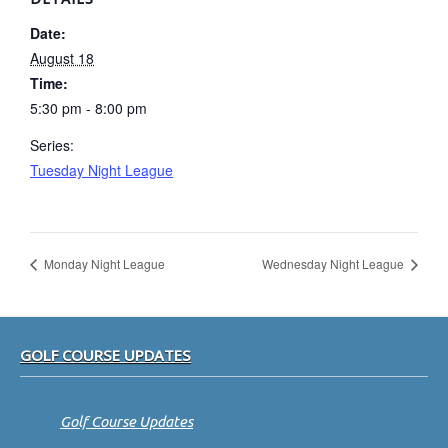
Date:
August 18
Time:
5:30 pm - 8:00 pm
Series:
Tuesday Night League
Monday Night League
Wednesday Night League
Footer
GOLF COURSE UPDATES
Golf Course Updates