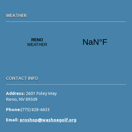
WEATHER
CONTACT INFO
Address:
2601 Foley Way
Reno, NV 89509
Phone:
(775) 828-6633
Email:
proshop@washoegolf.org