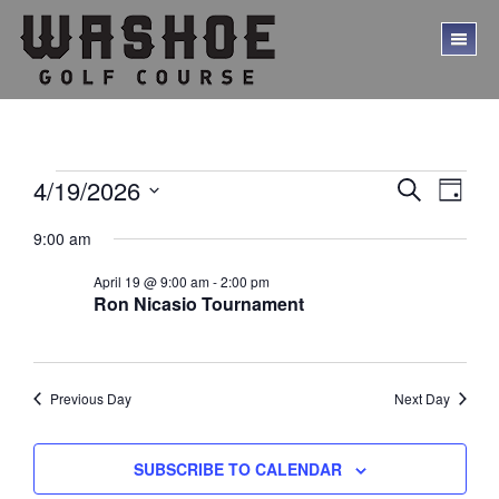
Skip
Skip
to
to
TO
main
footer
ME
content
Events
E
E
4/19/2026
S
D
E
v
v
S
for
A
A
9:00 am
Y
e
e
e
R
April
l
C
n
n
April 19 @ 9:00 am
-
2:00 pm
e
H
19,
t
Ron Nicasio Tournament
c
t
V
t
2026
s
d
i
a
S
e
t
Previous Day
Next Day
w
e
e
.
s
a
SUBSCRIBE TO CALENDAR
N
r