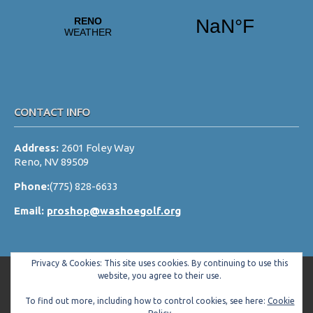
a
t
i
o
n
CONTACT INFO
Address:
2601 Foley Way
Reno, NV 89509
Phone:
(775) 828-6633
Email:
proshop@washoegolf.org
Privacy & Cookies: This site uses cookies. By continuing to use this
website, you agree to their use.
To find out more, including how to control cookies, see here:
Cookie
Copyright © 2026 Washoe County Golf Club All Rights Reserved.