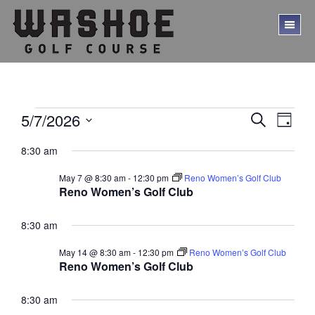
Skip
Skip
to
to
TO
main
footer
ME
content
Events
E
E
5/7/2026
S
D
E
v
v
S
for
A
A
8:30 am
Y
e
e
e
R
May
l
C
n
n
May 7 @ 8:30 am
-
12:30 pm
Reno Women’s Golf Club
e
H
7,
t
Reno Women’s Golf Club
c
t
V
t
2026
s
d
8:30 am
i
a
S
e
t
May 14 @ 8:30 am
-
12:30 pm
Reno Women’s Golf Club
w
e
e
Reno Women’s Golf Club
.
s
a
N
8:30 am
r