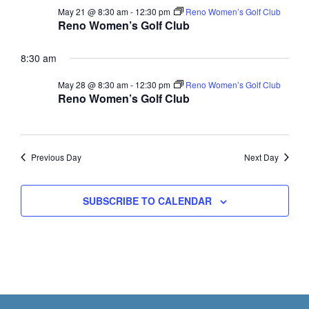
a
c
May 21 @ 8:30 am
-
12:30 pm
Reno Women’s Golf Club
v
Reno Women’s Golf Club
h
i
a
g
8:30 am
n
a
May 28 @ 8:30 am
-
12:30 pm
Reno Women’s Golf Club
t
d
Reno Women’s Golf Club
i
V
o
i
n
e
Previous Day
Next Day
w
s
SUBSCRIBE TO CALENDAR
N
a
v
i
g
Footer