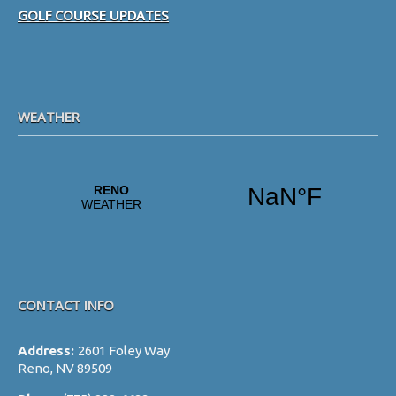
GOLF COURSE UPDATES
a
t
i
o
WEATHER
n
CONTACT INFO
Address:
2601 Foley Way
Reno, NV 89509