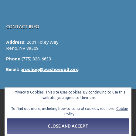
CONTACT INFO
Address:
2601 Foley Way
Reno, NV 89509
Phone:
(775) 828-6633
Email:
proshop@washoegolf.org
Privacy & Cookies: This site uses cookies. By continuing to use this
website, you agree to their use.
To find out more, including how to control cookies, see here:
Cookie
Copyright © 2026 Washoe County Golf Club All Rights Reserved.
Policy
Powered by