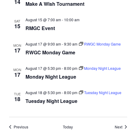
14
Make A Wish Tournament
a
t
August 15 @ 7:00 am
-
10:00 am
SAT
i
15
RMGC Event
o
n
August 17 @ 9:00 am
-
9:30 am
RWGC Monday Game
MON
17
RWGC Monday Game
August 17 @ 5:30 pm
-
8:00 pm
Monday Night League
MON
17
Monday Night League
August 18 @ 5:30 pm
-
8:00 pm
Tuesday Night League
TUE
18
Tuesday Night League
Events
Events
Previous
Today
Next