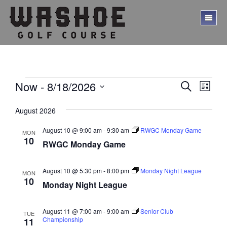
Skip
Skip
to
to
TO
main
footer
ME
content
Events
E
E
Now
 - 
8/18/2026
S
L
E
v
v
S
I
A
S
e
e
August 2026
e
R
T
l
C
n
n
e
August 10 @ 9:00 am
-
9:30 am
RWGC Monday Game
H
MON
t
10
c
RWGC Monday Game
t
V
t
s
d
i
a
August 10 @ 5:30 pm
-
8:00 pm
Monday Night League
MON
S
e
10
t
Monday Night League
w
e
e
.
s
a
August 11 @ 7:00 am
-
9:00 am
Senior Club
TUE
N
r
Championship
11