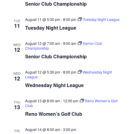
a
Senior Club Championship
c
v
h
i
August 11 @ 5:30 pm
-
8:00 pm
Tuesday Night League
TUE
a
g
11
Tuesday Night League
n
a
t
d
August 12 @ 7:00 am
-
9:00 am
Senior Club
WED
i
Championship
12
V
o
Senior Club Championship
i
n
e
August 12 @ 5:30 pm
-
8:00 pm
Wednesday Night
WED
w
League
12
Wednesday Night League
s
N
August 13 @ 8:00 am
-
12:00 pm
Reno Women’s Golf
THU
a
Club
13
v
Reno Women’s Golf Club
i
August 14 @ 8:00 am
-
3:00 pm
g
FRI