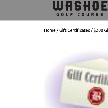
Skip
Skip
Skip
to
to
to
primary
main
footer
navigation
content
Home
/
Gift Certificates
/ $200 Gi