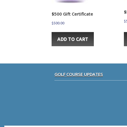
$
$500 Gift Certificate
$
$
500.00
ADD TO CART
sidebar
Footer
GOLF COURSE UPDATES