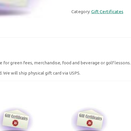
quantity
Category:
Gift Certificates
cate for green fees, merchandise, food and beverage or golf lessons
. We will ship physical gift card via USPS.