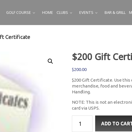
GOLF COURSE
HOME
CLUBS
EVENTS
BAR & GRILL
M
SUBMENU
SUBMENU
SUBMENU
ft Certificate
$200 Gift Certi
$
200.00
$200 Gift Certificate. Use this
merchandise, food and beverag
Handling.
NOTE: This is not an electronic
card via USPS.
$200
ADD TO CAR
Gift
Certificate