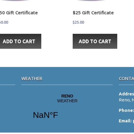
50 Gift Certificate
$25 Gift Certificate
50.00
$
25.00
ADD TO CART
ADD TO CART
WEATHER
CONTA
Addre
Reno, 
Phone
Email: