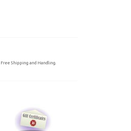
. Free Shipping and Handling.