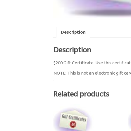
Description
Description
$200 Gift Certificate. Use this certifi
NOTE: This is not an electronic gift card
Related products