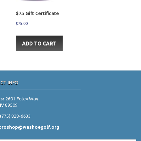
$75 Gift Certificate
$
75.00
ADD TO CART
CT INFO
ss:
2601 Foley Way
NV 89509
:
(775) 828-6633
proshop@washoegolf.org