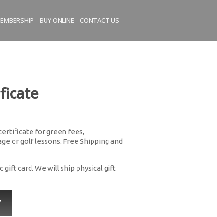
EMBERSHIP
BUY ONLINE
CONTACT US
ficate
 certificate for green fees,
e or golf lessons. Free Shipping and
 gift card. We will ship physical gift
T