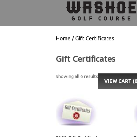
Skip
Skip
Skip
to
to
to
primary
main
footer
navigation
content
Home
/ Gift Certificates
Gift Certificates
Showing all 6 results
VIEW CART (