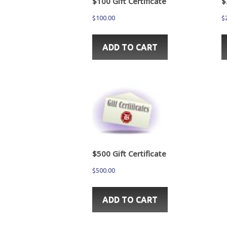
$100 Gift Certificate
$
$
100.00
$
ADD TO CART
$500 Gift Certificate
$
500.00
ADD TO CART