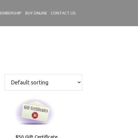
EMBERSHIP
BUY ONLINE
CONTACT US
$50 Gift Certificate