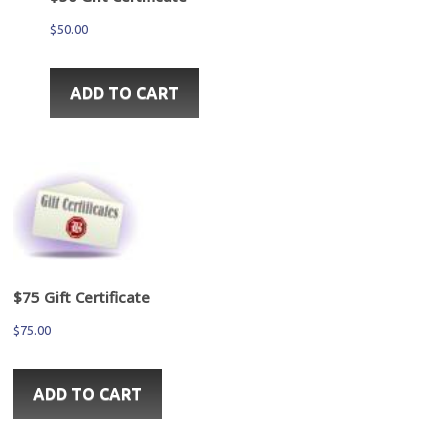
$
50.00
ADD TO CART
$75 Gift Certificate
$
75.00
ADD TO CART