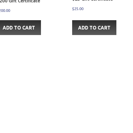
200 Gift Certificate
$
25.00
200.00
ADD TO CART
ADD TO CART