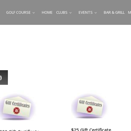
GOLF COURSE
HOME
CLUBS
EVENTS
BAR & GRILL
M
SUBMENU
SUBMENU
SUBMENU
0
)
$25 Gift Certificate