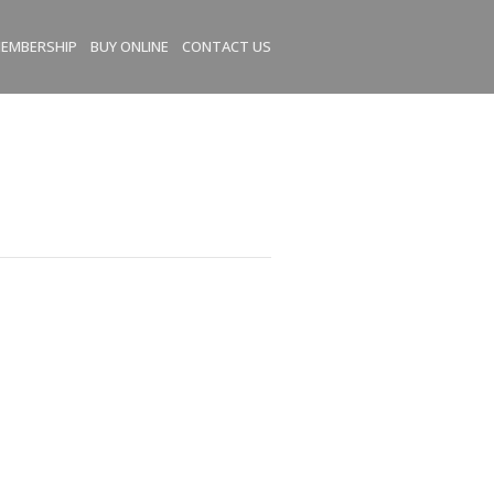
EMBERSHIP
BUY ONLINE
CONTACT US