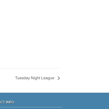
Tuesday Night League
CT INFO