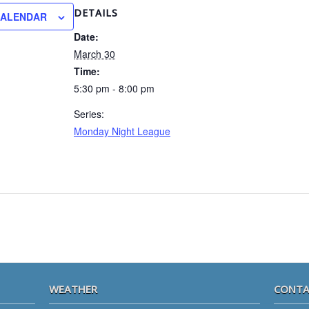
DETAILS
CALENDAR
Date:
March 30
Time:
5:30 pm - 8:00 pm
Series:
Monday Night League
WEATHER
CONTA