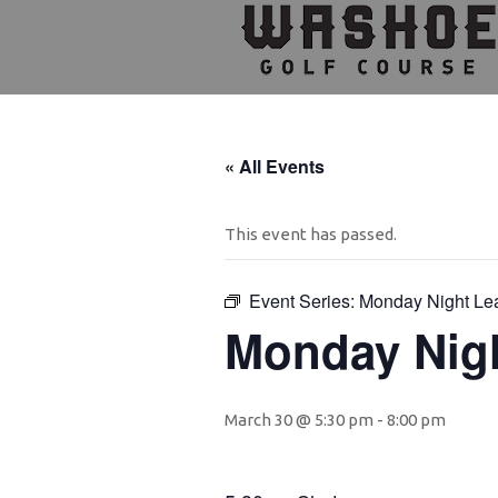
Skip
Skip
Skip
to
to
to
primary
main
footer
navigation
content
« All Events
This event has passed.
Event Series:
Monday Night Le
Monday Nig
March 30 @ 5:30 pm
-
8:00 pm