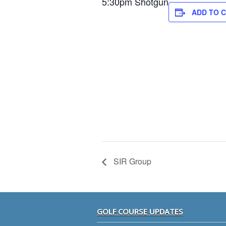
5:30pm Shotgun
ADD TO 
SIR Group
Footer
GOLF COURSE UPDATES