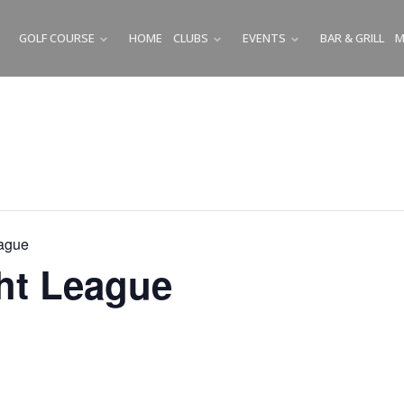
GOLF COURSE
HOME
CLUBS
EVENTS
BAR & GRILL
M
SUBMENU
SUBMENU
SUBMENU
ague
ht League