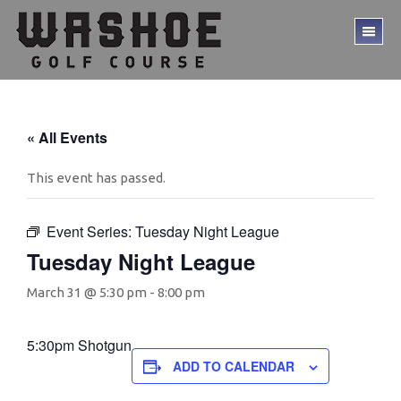
Skip
Skip
to
to
TO
main
footer
ME
content
« All Events
This event has passed.
Event Series:
Tuesday Night League
Tuesday Night League
March 31 @ 5:30 pm
-
8:00 pm
5:30pm Shotgun
ADD TO CALENDAR