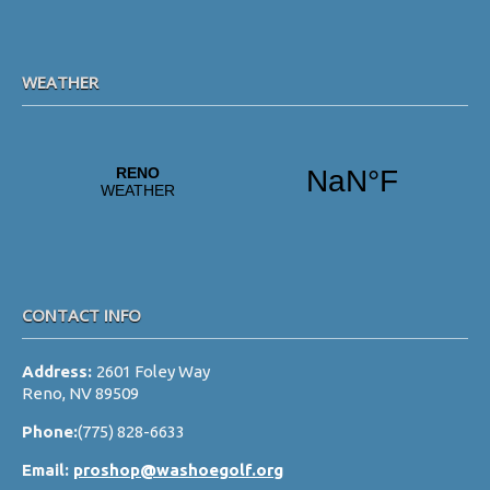
WEATHER
CONTACT INFO
Address:
2601 Foley Way
Reno, NV 89509
Phone:
(775) 828-6633
Email:
proshop@washoegolf.org