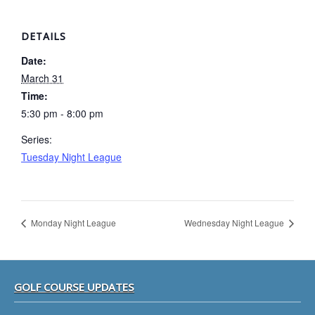
DETAILS
Date:
March 31
Time:
5:30 pm - 8:00 pm
Series:
Tuesday Night League
Monday Night League
Wednesday Night League
Footer
GOLF COURSE UPDATES