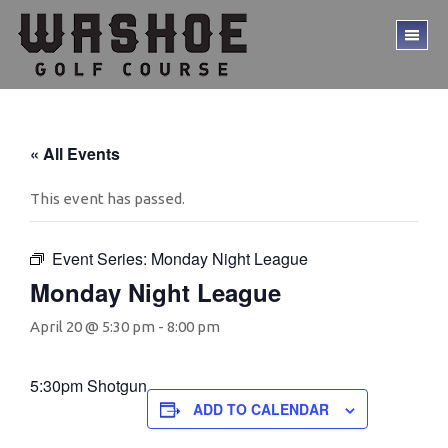
Skip
Skip
to
to
TO
main
footer
ME
content
« All Events
This event has passed.
Event Series:
Monday Night League
Monday Night League
April 20 @ 5:30 pm
-
8:00 pm
5:30pm Shotgun
ADD TO CALENDAR