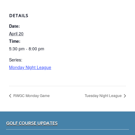
DETAILS
Date:
April 20
Time:
5:30 pm - 8:00 pm
Series:
Monday Night League
RWGC Monday Game
Tuesday Night League
Footer
GOLF COURSE UPDATES