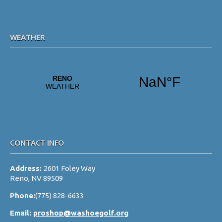
WEATHER
CONTACT INFO
Address:
2601 Foley Way
Reno, NV 89509
Phone:
(775) 828-6633
Email:
proshop@washoegolf.org