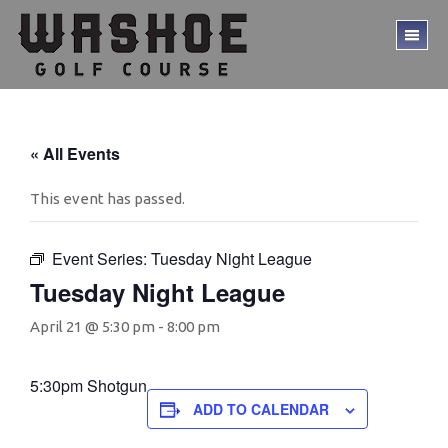
Skip
Skip
to
to
TO
main
footer
ME
content
« All Events
This event has passed.
Event Series:
Tuesday Night League
Tuesday Night League
April 21 @ 5:30 pm
-
8:00 pm
5:30pm Shotgun
ADD TO CALENDAR