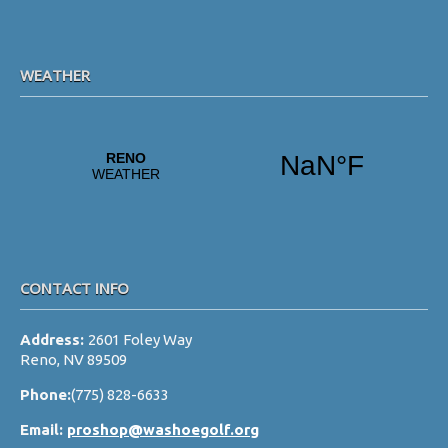
WEATHER
CONTACT INFO
Address:
2601 Foley Way
Reno, NV 89509
Phone:
(775) 828-6633
Email:
proshop@washoegolf.org