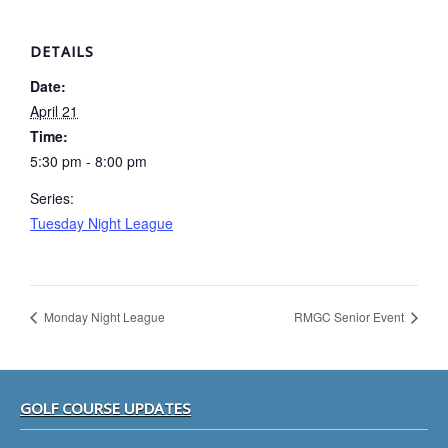
DETAILS
Date:
April 21
Time:
5:30 pm - 8:00 pm
Series:
Tuesday Night League
Monday Night League
RMGC Senior Event
Footer
GOLF COURSE UPDATES