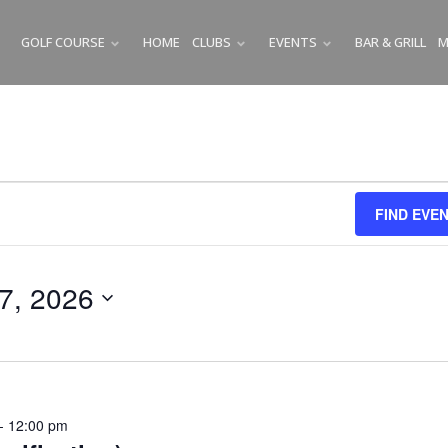
GOLF COURSE
HOME
CLUBS
EVENTS
BAR & GRILL
M
SUBMENU
SUBMENU
SUBMENU
FIND EVE
 7, 2026
-
12:00 pm