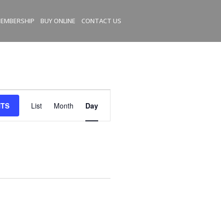
EMBERSHIP
BUY ONLINE
CONTACT US
E
NTS
List
Month
Day
v
e
n
t
V
i
e
w
s