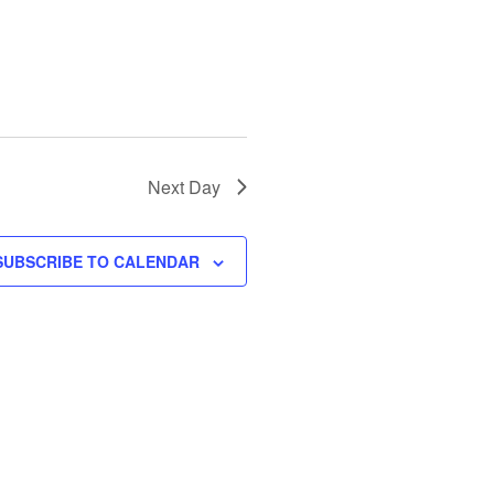
N
a
v
i
g
a
t
Next Day
i
o
SUBSCRIBE TO CALENDAR
n