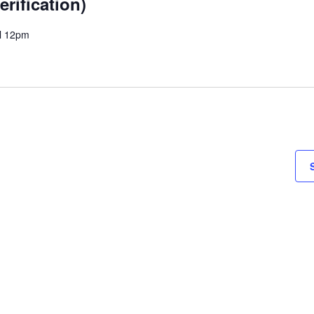
erification)
il 12pm