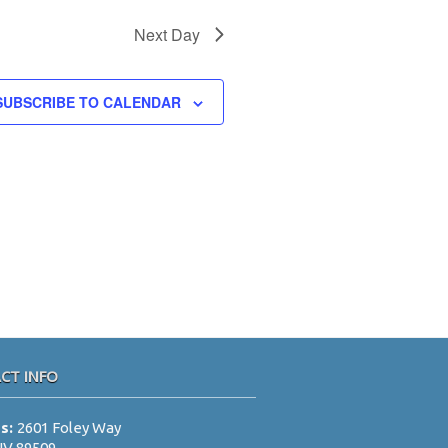
N
a
Next Day
v
i
SUBSCRIBE TO CALENDAR
g
a
t
i
o
n
CT INFO
ss:
2601 Foley Way
NV 89509