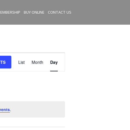
EMBERSHIP
BUY ONLINE
CONTACT US
E
NTS
List
Month
Day
v
e
n
t
V
i
e
vents
.
w
s