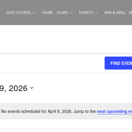
GOLF COURSE
HOME
CLUBS
EVENTS
BAR & GRILL
M
SUBMENU
SUBMENU
SUBMENU
FIND EVE
 9, 2026
No events scheduled for April 9, 2026. Jump to the
next upcoming e
N
o
t