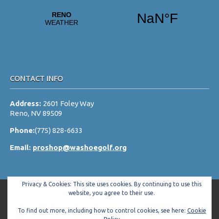
v
i
g
a
t
i
CONTACT INFO
o
Address:
2601 Foley Way
n
Reno, NV 89509
Phone:
(775) 828-6633
Email:
proshop@washoegolf.org
Privacy & Cookies: This site uses cookies. By continuing to use this
website, you agree to their use.
To find out more, including how to control cookies, see here:
Cookie
Copyright © 2026 Washoe County Golf Club All Rights Reserved.