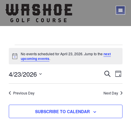
Skip
Skip
to
to
TO
main
footer
ME
content
Events
No events scheduled for April 23, 2026. Jump to the
next
for
N
upcoming events
.
o
t
April
E
E
4/23/2026
i
S
D
c
23,
E
v
v
S
A
e
A
Y
e
e
2026
e
R
l
Previous Day
Next Day
C
n
n
e
H
t
c
t
V
t
SUBSCRIBE TO CALENDAR
s
d
i
a
S
e
t