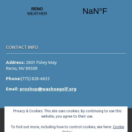
a
t
i
o
n
CONTACT INFO
Address:
2601 Foley Way
Reno, NV 89509
Phone:
(775) 828-6633
Email:
proshop@washoegolf.org
Privacy & Cookies: This site uses cookies. By continuing to use this
website, you agree to their use.
To find out more, including how to control cookies, see here:
Cookie
Copyright © 2026 Washoe County Golf Club All Rights Reserved.