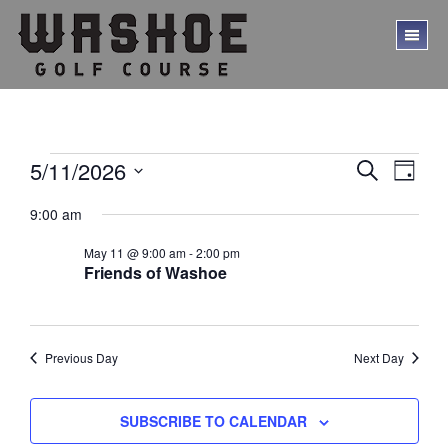
Skip
Skip
to
to
TO
main
footer
ME
content
Events
E
E
5/11/2026
S
D
E
v
v
S
for
A
A
9:00 am
Y
e
e
e
R
May
l
C
n
n
May 11 @ 9:00 am
-
2:00 pm
e
H
11,
t
Friends of Washoe
c
t
V
t
2026
s
d
i
a
S
e
t
Previous Day
Next Day
w
e
e
.
s
a
SUBSCRIBE TO CALENDAR
N
r