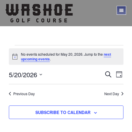
Skip
Skip
to
to
TO
main
footer
ME
content
Events
No events scheduled for May 20, 2026. Jump to the
next
for
N
upcoming events
.
o
t
May
E
E
5/20/2026
i
S
D
c
20,
E
v
v
S
A
e
A
Y
e
e
2026
e
R
l
Previous Day
Next Day
C
n
n
e
H
t
c
t
V
t
SUBSCRIBE TO CALENDAR
s
d
i
a
S
e
t