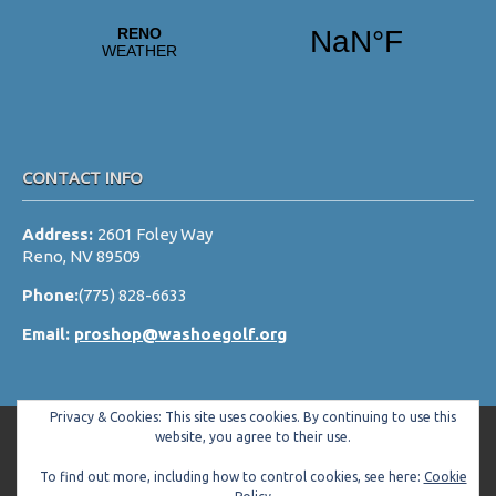
v
i
g
a
t
i
CONTACT INFO
o
Address:
2601 Foley Way
n
Reno, NV 89509
Phone:
(775) 828-6633
Email:
proshop@washoegolf.org
Privacy & Cookies: This site uses cookies. By continuing to use this
website, you agree to their use.
To find out more, including how to control cookies, see here:
Cookie
Copyright © 2026 Washoe County Golf Club All Rights Reserved.