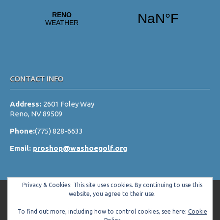
v
i
g
a
t
i
CONTACT INFO
o
Address:
2601 Foley Way
n
Reno, NV 89509
Phone:
(775) 828-6633
Email:
proshop@washoegolf.org
Privacy & Cookies: This site uses cookies. By continuing to use this
website, you agree to their use.
To find out more, including how to control cookies, see here:
Cookie
Copyright © 2026 Washoe County Golf Club All Rights Reserved.