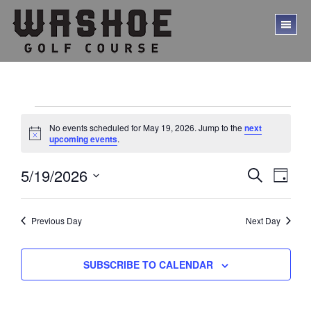
Skip
Skip
to
to
TO
main
footer
ME
content
Events
No events scheduled for May 19, 2026. Jump to the
next
for
N
upcoming events
.
o
t
May
E
E
5/19/2026
i
S
D
c
19,
E
v
v
S
A
e
A
Y
e
e
2026
e
R
l
Previous Day
Next Day
C
n
n
e
H
t
c
t
V
t
SUBSCRIBE TO CALENDAR
s
d
i
a
S
e
t