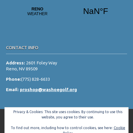
v
i
g
a
t
i
CONTACT INFO
o
Address:
2601 Foley Way
n
Reno, NV 89509
Phone:
(775) 828-6633
Email:
proshop@washoegolf.org
Privacy & Cookies: This site uses cookies. By continuing to use this
website, you agree to their use.
To find out more, including how to control cookies, see here:
Cookie
Copyright © 2026 Washoe County Golf Club All Rights Reserved.