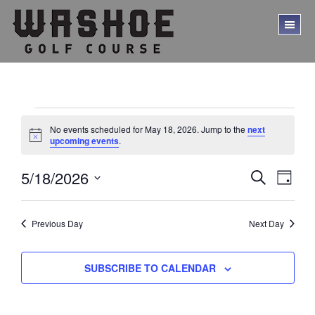
Skip
Skip
to
to
TO
main
footer
ME
content
Events
No events scheduled for May 18, 2026. Jump to the
next
for
N
upcoming events
.
o
t
May
E
E
5/18/2026
i
S
D
c
18,
E
v
v
S
A
e
A
Y
e
e
2026
e
R
l
Previous Day
Next Day
C
n
n
e
H
t
c
t
V
t
SUBSCRIBE TO CALENDAR
s
d
i
a
S
e
t