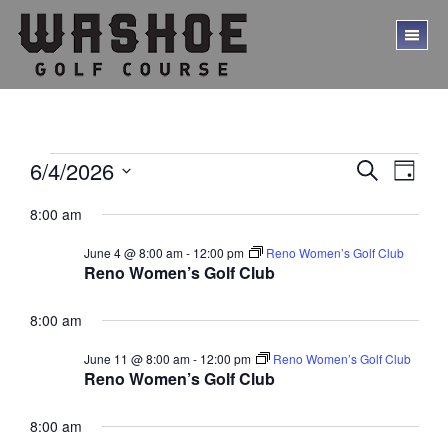
Skip
Skip
to
to
TO
main
footer
ME
content
Events
E
E
6/4/2026
S
D
E
v
v
S
for
A
A
8:00 am
Y
e
e
e
R
June
l
C
n
n
June 4 @ 8:00 am
-
12:00 pm
Reno Women’s Golf Club
e
H
4,
t
Reno Women’s Golf Club
c
t
V
t
2026
s
d
8:00 am
i
a
S
e
t
June 11 @ 8:00 am
-
12:00 pm
Reno Women’s Golf Club
w
e
e
Reno Women’s Golf Club
.
s
a
N
8:00 am
r