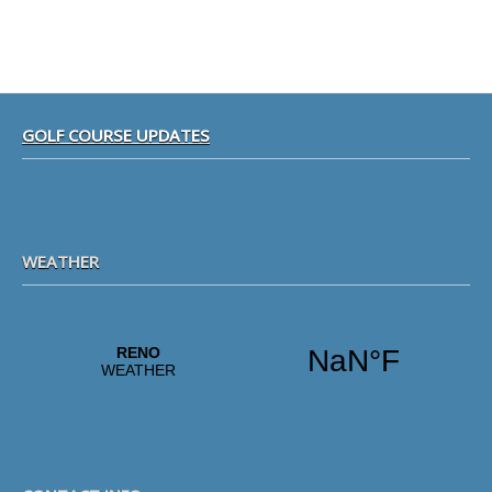
Footer
GOLF COURSE UPDATES
WEATHER