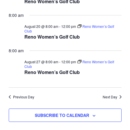
Reno Women’s Golf Club
8:00 am
August 20 @ 8:00 am
-
12:00 pm
Reno Women’s Golf
Club
Reno Women’s Golf Club
8:00 am
August 27 @ 8:00 am
-
12:00 pm
Reno Women’s Golf
Club
Reno Women’s Golf Club
Previous Day
Next Day
SUBSCRIBE TO CALENDAR