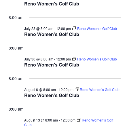
Reno Women’s Golf Club
a
t
8:00 am
i
July 23 @ 8:00 am
-
12:00 pm
Reno Women’s Golf Club
o
Reno Women’s Golf Club
n
8:00 am
July 30 @ 8:00 am
-
12:00 pm
Reno Women’s Golf Club
Reno Women’s Golf Club
8:00 am
August 6 @ 8:00 am
-
12:00 pm
Reno Women’s Golf Club
Reno Women’s Golf Club
8:00 am
August 13 @ 8:00 am
-
12:00 pm
Reno Women’s Golf
Club