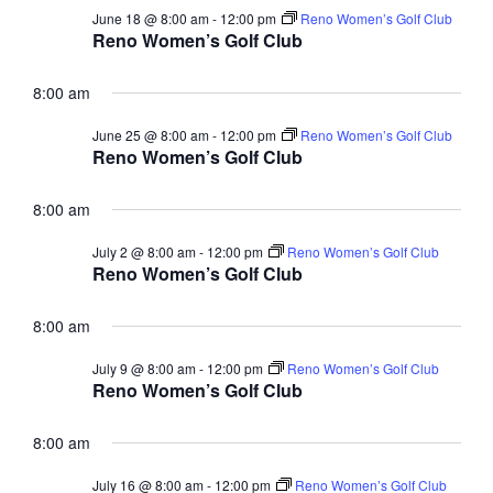
a
c
June 18 @ 8:00 am
-
12:00 pm
Reno Women’s Golf Club
v
Reno Women’s Golf Club
h
i
a
g
8:00 am
n
a
June 25 @ 8:00 am
-
12:00 pm
Reno Women’s Golf Club
t
d
Reno Women’s Golf Club
i
V
o
8:00 am
i
n
e
July 2 @ 8:00 am
-
12:00 pm
Reno Women’s Golf Club
Reno Women’s Golf Club
w
s
8:00 am
N
July 9 @ 8:00 am
-
12:00 pm
Reno Women’s Golf Club
a
Reno Women’s Golf Club
v
8:00 am
i
g
July 16 @ 8:00 am
-
12:00 pm
Reno Women’s Golf Club