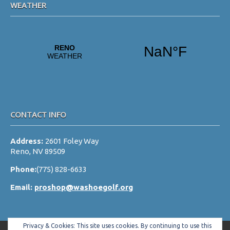
WEATHER
a
t
i
o
n
CONTACT INFO
Address:
2601 Foley Way
Reno, NV 89509
Phone:
(775) 828-6633
Email:
proshop@washoegolf.org
Privacy & Cookies: This site uses cookies. By continuing to use this