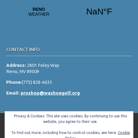
a
t
i
o
n
CONTACT INFO
Address:
2601 Foley Way
Reno, NV 89509
Phone:
(775) 828-6633
Email:
proshop@washoegolf.org
Privacy & Cookies: This site uses cookies. By continuing to use this
website, you agree to their use.
To find out more, including how to control cookies, see here:
Cookie
Copyright © 2026 Washoe County Golf Club All Rights Reserved.